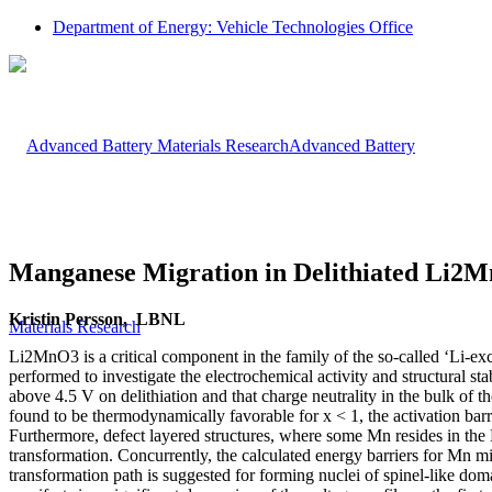
Department of Energy: Vehicle Technologies Office
Advanced Battery
Manganese Migration in Delithiated Li2
Kristin Persson, LBNL
Materials Research
Li2MnO3 is a critical component in the family of the so-called ‘Li-exces
performed to investigate the electrochemical activity and structural st
above 4.5 V on delithiation and that charge neutrality in the bulk of
found to be thermodynamically favorable for x < 1, the activation b
Furthermore, defect layered structures, where some Mn resides in the 
transformation. Concurrently, the calculated energy barriers for Mn mi
transformation path is suggested for forming nuclei of spinel-like doma