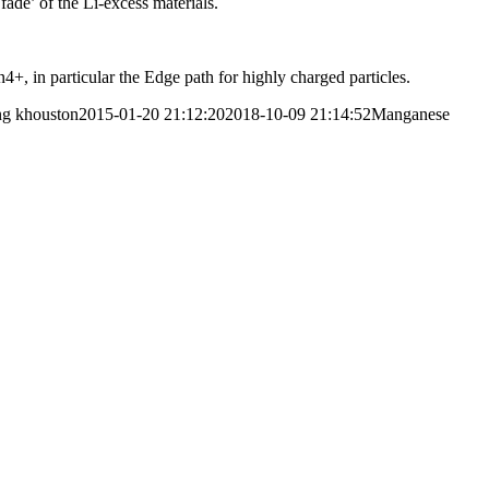
fade’ of the Li-excess materials.
, in particular the Edge path for highly charged particles.
ng
khouston
2015-01-20 21:12:20
2018-10-09 21:14:52
Manganese