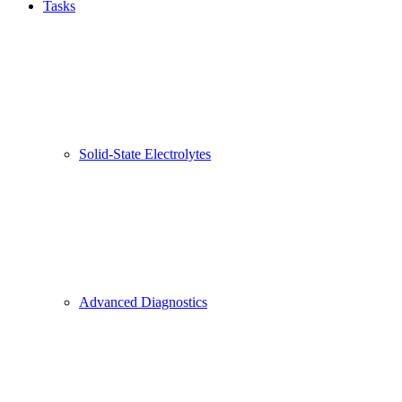
Tasks
Solid-State Electrolytes
Advanced Diagnostics