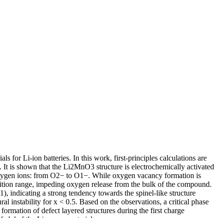
 for Li-ion batteries. In this work, first-principles calculations are
t. It is shown that the Li2MnO3 structure is electrochemically activated
he oxygen ions: from O2− to O1−. While oxygen vacancy formation is
sition range, impeding oxygen release from the bulk of the compound.
, indicating a strong tendency towards the spinel-like structure
l instability for x < 0.5. Based on the observations, a critical phase
formation of defect layered structures during the first charge