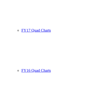
FY17 Quad Charts
FY16 Quad Charts