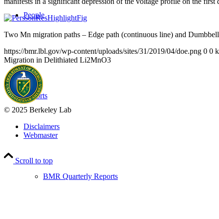
manifests in a significant depression of the voltage profile on the firs
People
Two Mn migration paths – Edge path (continuous line) and Dumbbell pa
https://bmr.lbl.gov/wp-content/uploads/sites/31/2019/04/doe.png
0
0
k
Migration in Delithiated Li2MnO3
Reports
© 2025 Berkeley Lab
Disclaimers
Webmaster
Scroll to top
BMR Quarterly Reports