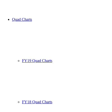
Quad Charts
FY19 Quad Charts
FY18 Quad Charts