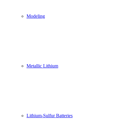
Modeling
Metallic Lithium
Lithium-Sulfur Batteries