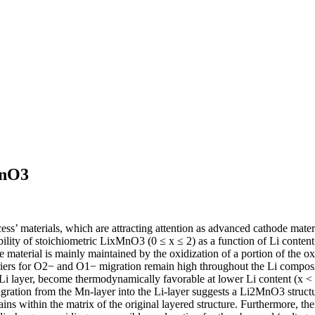
MnO3
s’ materials, which are attracting attention as advanced cathode materials
ability of stoichiometric LixMnO3 (0 ≤ x ≤ 2) as a function of Li conten
 the material is mainly maintained by the oxidization of a portion of t
arriers for O2− and O1− migration remain high throughout the Li compo
Li layer, become thermodynamically favorable at lower Li content (x < 1)
gration from the Mn-layer into the Li-layer suggests a Li2MnO3 structura
ins within the matrix of the original layered structure. Furthermore, the 