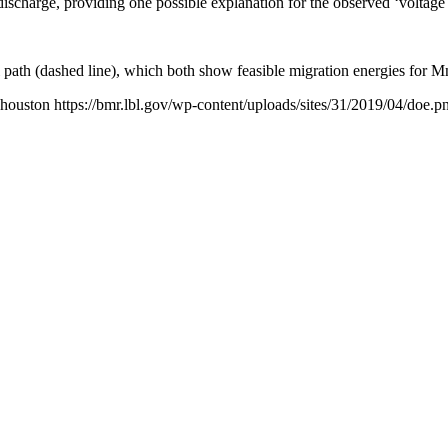
t discharge, providing one possible explanation for the observed ‘voltage 
th (dashed line), which both show feasible migration energies for Mn4+
houston
https://bmr.lbl.gov/wp-content/uploads/sites/31/2019/04/doe.p