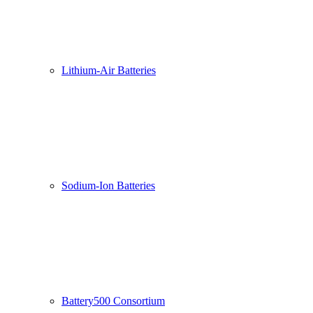
Lithium-Air Batteries
Sodium-Ion Batteries
Battery500 Consortium